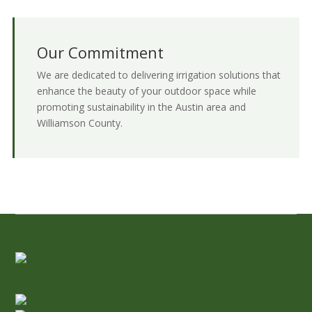
Our Commitment
We are dedicated to delivering irrigation solutions that
enhance the beauty of your outdoor space while
promoting sustainability in the Austin area and
Williamson County.