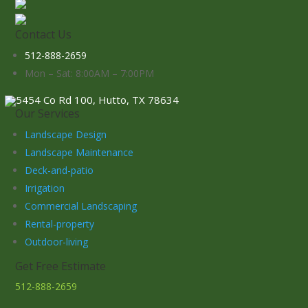
Contact Us
512-888-2659
Mon – Sat: 8:00AM – 7:00PM
5454 Co Rd 100, Hutto, TX 78634
Our Services
Landscape Design
Landscape Maintenance
Deck-and-patio
Irrigation
Commercial Landscaping
Rental-property
Outdoor-living
Get Free Estimate
512-888-2659