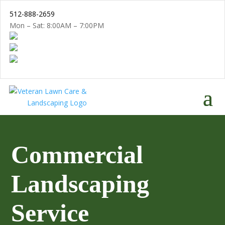
512-888-2659
Mon – Sat: 8:00AM – 7:00PM
Commercial
Landscaping
Service