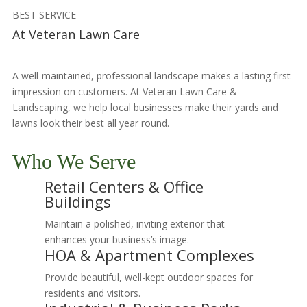
BEST SERVICE
At Veteran Lawn Care
A well-maintained, professional landscape makes a lasting first
impression on customers. At Veteran Lawn Care &
Landscaping, we help local businesses make their yards and
lawns look their best all year round.
Who We Serve
Retail Centers & Office
Buildings
Maintain a polished, inviting exterior that
enhances your business’s image.
HOA & Apartment Complexes
Provide beautiful, well-kept outdoor spaces for
residents and visitors.