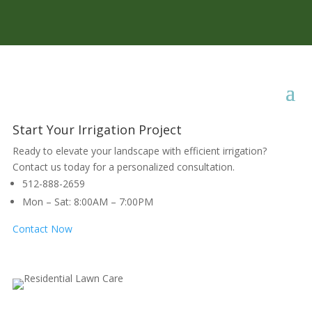
Start Your Irrigation Project
Ready to elevate your landscape with efficient irrigation?
Contact us today for a personalized consultation.
512-888-2659
Mon – Sat: 8:00AM – 7:00PM
Contact Now