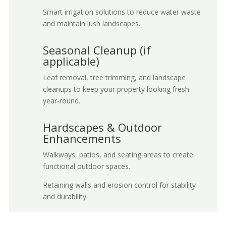
Smart irrigation solutions to reduce water waste
and maintain lush landscapes.
Seasonal Cleanup (if
applicable)
Leaf removal, tree trimming, and landscape
cleanups to keep your property looking fresh
year-round.
Hardscapes & Outdoor
Enhancements
Walkways, patios, and seating areas to create
functional outdoor spaces.
Retaining walls and erosion control for stability
and durability.