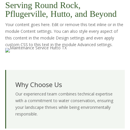
Serving Round Rock,
Pflugerville, Hutto, and Beyond
Your content goes here. Edit or remove this text inline or in the
module Content settings. You can also style every aspect of
this content in the module Design settings and even apply
custom CSS to this text in the module Advanced settings.
Why Choose Us
Our experienced team combines technical expertise
with a commitment to water conservation, ensuring
your landscape thrives while being environmentally
responsible.