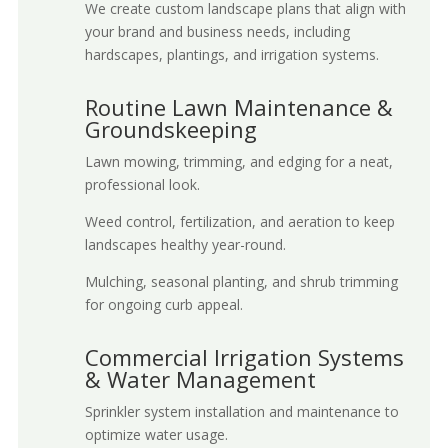
We create custom landscape plans that align with
your brand and business needs, including
hardscapes, plantings, and irrigation systems.
Routine Lawn Maintenance &
Groundskeeping
Lawn mowing, trimming, and edging for a neat,
professional look.
Weed control, fertilization, and aeration to keep
landscapes healthy year-round.
Mulching, seasonal planting, and shrub trimming
for ongoing curb appeal.
Commercial Irrigation Systems
& Water Management
Sprinkler system installation and maintenance to
optimize water usage.