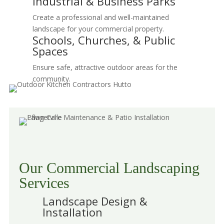
Industrial & Business Parks
Create a professional and well-maintained
landscape for your commercial property.
Schools, Churches, & Public
Spaces
Ensure safe, attractive outdoor areas for the
community.
Our Commercial Landscaping
Services
Landscape Design &
Installation