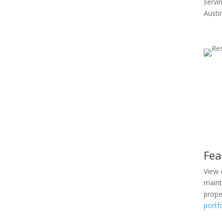
servi
Austi
Fea
View 
maint
prope
portf