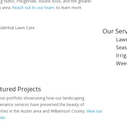
ng Hutto, Pflugerville, Round Rock, and the greater
n area.
Reach out to our team
. to learn more.
Our Serv
Law
Seas
Irri
Weed
tured Projects
our portfolio showcasing how our landscaping
enance services have preserved the beauty of
rties in the Austin area and Williamson County.
View our
olio