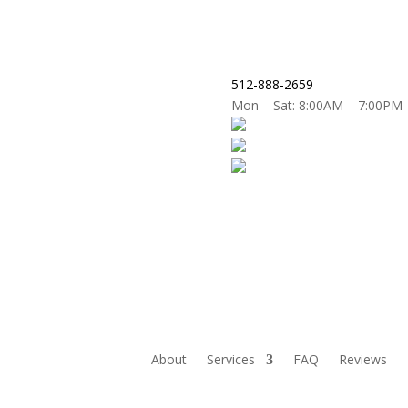
512-888-2659
Mon – Sat: 8:00AM – 7:00PM
About
Services
FAQ
Reviews