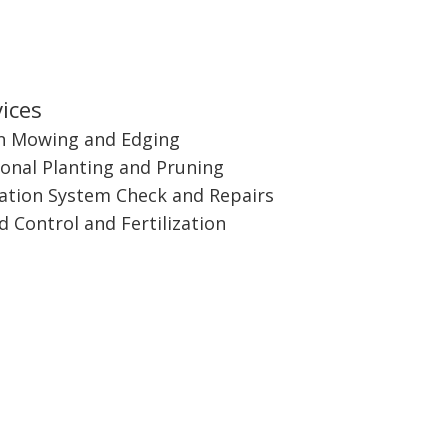
ices
n Mowing and Edging
onal Planting and Pruning
gation System Check and Repairs
 Control and Fertilization