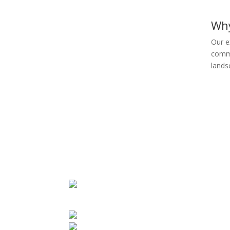
Wh
Our e
commi
lands