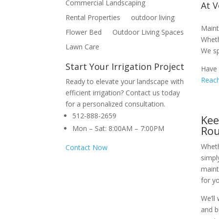
Commercial Landscaping
At 
Rental Properties
outdoor living
Maint
Flower Bed
Outdoor Living Spaces
Wheth
Lawn Care
We sp
Start Your Irrigation Project
Have 
Reach
Ready to elevate your landscape with
efficient irrigation? Contact us today
for a personalized consultation.
512-888-2659
Kee
Ro
Mon – Sat: 8:00AM – 7:00PM
Wheth
Contact Now
simpl
maint
for y
We’ll
and b