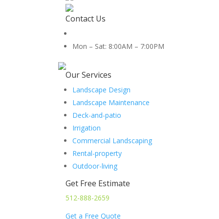
Contact Us
512-888-2659
Mon – Sat: 8:00AM – 7:00PM
5454 Co Rd 100, Hutto, TX 78634
Our Services
Landscape Design
Landscape Maintenance
Deck-and-patio
Irrigation
Commercial Landscaping
Rental-property
Outdoor-living
Get Free Estimate
512-888-2659
Get a Free Quote