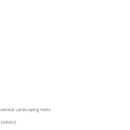
cape Maintainance S
 SERVICE