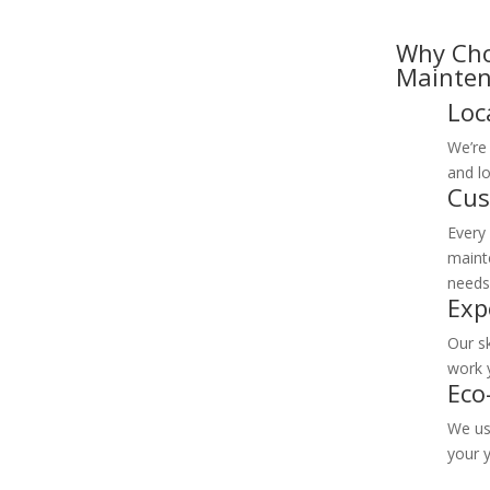
Why Cho
Mainten
Loc
We’re 
and lo
Cus
Every
mainte
needs
Exp
Our sk
work 
Eco
We us
your 