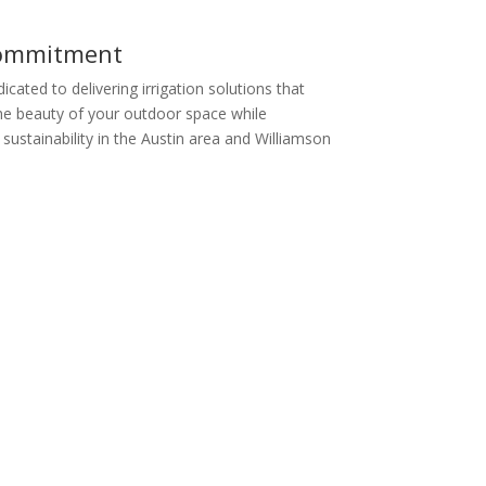
ommitment
cated to delivering irrigation solutions that
e beauty of your outdoor space while
sustainability in the Austin area and Williamson