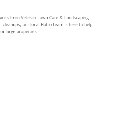
rvices from Veteran Lawn Care & Landscaping!
 cleanups, our local Hutto team is here to help.
r large properties.