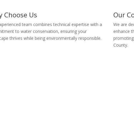
y Choose Us
Our C
xperienced team combines technical expertise with a
We are dedi
tment to water conservation, ensuring your
enhance th
cape thrives while being environmentally responsible.
promoting 
County.