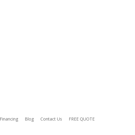
Financing
Blog
Contact Us
FREE QUOTE