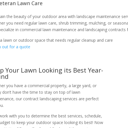
Veteran Lawn Care
ain the beauty of your outdoor area with landscape maintenance se
er you need regular lawn care, shrub trimming, mulching, or seasonal
ecialize in commercial lawn maintenance and landscaping contracts fo
a lawn or outdoor space that needs regular cleanup and care
 out for a quote
p Your Lawn Looking its Best Year-
und
er you have a commercial property, a large yard, or
y don’t have the time to stay on top of lawn
enance, our contract landscaping services are perfect
ou.
 work with you to determine the best services, schedule,
udget to keep your outdoor space looking its best! Now