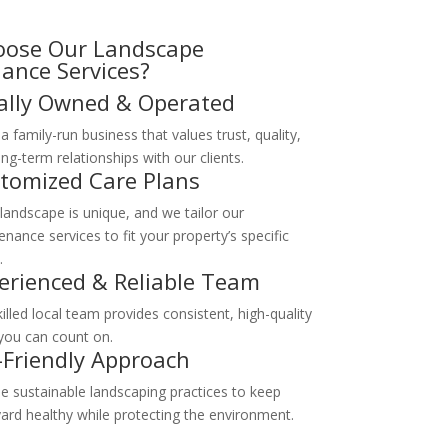
ose Our Landscape
ance Services?
ally Owned & Operated
a family-run business that values trust, quality,
ng-term relationships with our clients.
tomized Care Plans
 landscape is unique, and we tailor our
nance services to fit your property’s specific
.
erienced & Reliable Team
illed local team provides consistent, high-quality
you can count on.
-Friendly Approach
e sustainable landscaping practices to keep
yard healthy while protecting the environment.