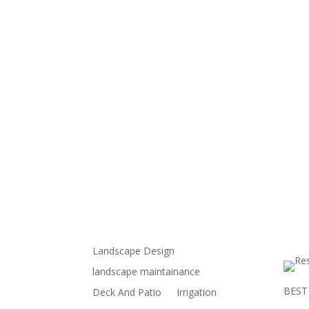
Lands
Landscape Design
landscape maintainance
BEST
Deck And Patio
Irrigation