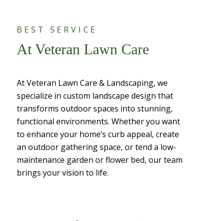
BEST SERVICE
At Veteran Lawn Care
At Veteran Lawn Care & Landscaping, we
specialize in custom landscape design that
transforms outdoor spaces into stunning,
functional environments. Whether you want
to enhance your home’s curb appeal, create
an outdoor gathering space, or tend a low-
maintenance garden or flower bed, our team
brings your vision to life.