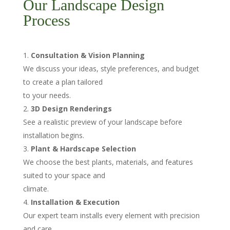
Our Landscape Design
Process
Consultation & Vision Planning
We discuss your ideas, style preferences, and budget
to create a plan tailored
to your needs.
3D Design Renderings
See a realistic preview of your landscape before
installation begins.
Plant & Hardscape Selection
We choose the best plants, materials, and features
suited to your space and
climate.
Installation & Execution
Our expert team installs every element with precision
and care.