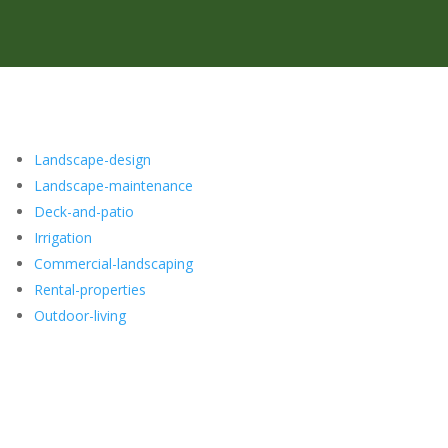
Landscape-design
Landscape-maintenance
Deck-and-patio
Irrigation
Commercial-landscaping
Rental-properties
Outdoor-living