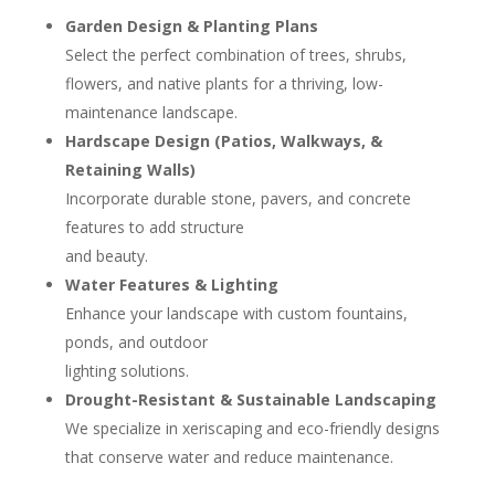
Garden Design & Planting Plans
Select the perfect combination of trees, shrubs,
flowers, and native plants for a thriving, low-
maintenance landscape.
Hardscape Design (Patios, Walkways, &
Retaining Walls)
Incorporate durable stone, pavers, and concrete
features to add structure
and beauty.
Water Features & Lighting
Enhance your landscape with custom fountains,
ponds, and outdoor
lighting solutions.
Drought-Resistant & Sustainable Landscaping
We specialize in xeriscaping and eco-friendly designs
that conserve water and reduce maintenance.