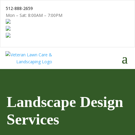
512-888-2659
Mon – Sat: 8:00AM – 7:00PM
Landscape Design
Services