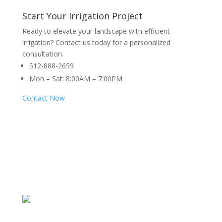
Start Your Irrigation Project
Ready to elevate your landscape with efficient
irrigation? Contact us today for a personalized
consultation.
512-888-2659
Mon – Sat: 8:00AM – 7:00PM
Contact Now