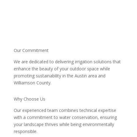
Our Commitment
We are dedicated to delivering irrigation solutions that
enhance the beauty of your outdoor space while
promoting sustainability in the Austin area and
Williamson County.
Why Choose Us
Our experienced team combines technical expertise
with a commitment to water conservation, ensuring
your landscape thrives while being environmentally
responsible.