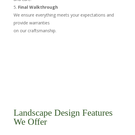
Final Walkthrough
We ensure everything meets your expectations and
provide warranties
on our craftsmanship.
Landscape Design Features
We Offer