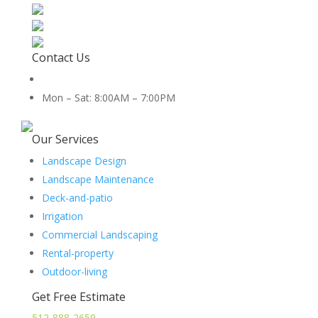
Contact Us
512-888-2659
Mon – Sat: 8:00AM – 7:00PM
5454 Co Rd 100, Hutto, TX 78634
Our Services
Landscape Design
Landscape Maintenance
Deck-and-patio
Irrigation
Commercial Landscaping
Rental-property
Outdoor-living
Get Free Estimate
512-888-2659