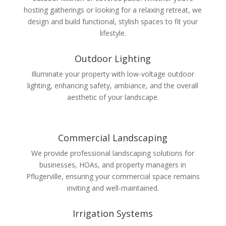
hosting gatherings or looking for a relaxing retreat, we
design and build functional, stylish spaces to fit your
lifestyle.
Outdoor Lighting
Illuminate your property with low-voltage outdoor
lighting, enhancing safety, ambiance, and the overall
aesthetic of your landscape.
Commercial Landscaping
We provide professional landscaping solutions for
businesses, HOAs, and property managers in
Pflugerville, ensuring your commercial space remains
inviting and well-maintained.
Irrigation Systems