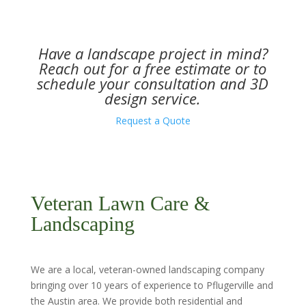
Have a landscape project in mind?
Reach out for a free estimate or to
schedule your consultation and 3D
design service.
Request a Quote
Veteran Lawn Care &
Landscaping
We are a local, veteran-owned landscaping company
bringing over 10 years of experience to Pflugerville and
the Austin area. We provide both residential and