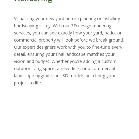
Visualizing your new yard before planting or installing
hardscaping is key. With our 3D design rendering
services, you can see exactly how your yard, patio, or
commercial property will look before we break ground.
Our expert designers work with you to fine-tune every
detail, ensuring your final landscape matches your
vision and budget. Whether you’re adding a custom
outdoor living space, a new deck, or a commercial
landscape upgrade, our 3D models help bring your
project to life.