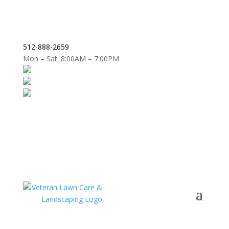
512-888-2659
Mon – Sat: 8:00AM – 7:00PM