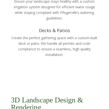
Ensure your landscape stays healthy with a custom
irrigation system designed for efficient water usage
while staying compliant with Pflugerville’s watering
guidelines.
Decks & Patios
Create the perfect gathering space with a custom-built
deck or patio. We handle all permits and code
compliance to ensure a seamless, high-quality
installation.
3D Landscape Design &
Rendering