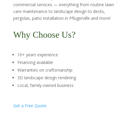
commercial services — everything from routine lawn
care maintenance to landscape design to decks,
pergolas, patio installation in Pflugerville and more!
Why Choose Us?
10+ years experience
Financing available
Warranties on craftsmanship
3D landscape design rendering
Local, family-owned business
Get a Free Quote