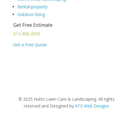
Rental-property
Outdoor-living
Get Free Estimate
512-888-2659
Get a Free Quote
© 2025 Hutto Lawn Care & Landscaping. All rights
reserved and Designed by
ATX Web Designs