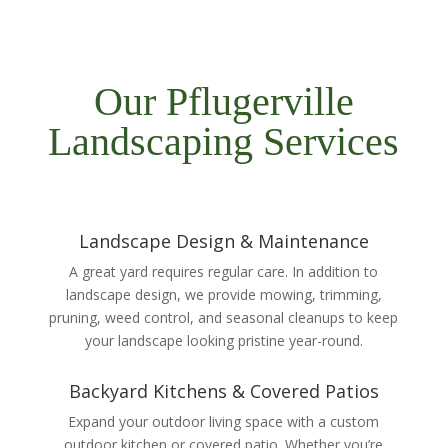
Our Pflugerville
Landscaping Services
Landscape Design & Maintenance
A great yard requires regular care. In addition to
landscape design, we provide mowing, trimming,
pruning, weed control, and seasonal cleanups to keep
your landscape looking pristine year-round.
Backyard Kitchens & Covered Patios
Expand your outdoor living space with a custom
outdoor kitchen or covered patio. Whether you’re