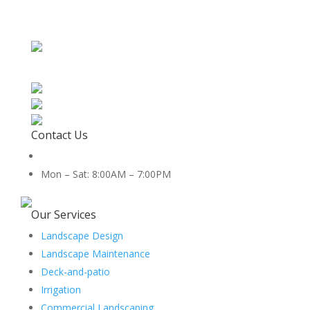
Contact Us
512-888-2659
Mon – Sat: 8:00AM – 7:00PM
5454 Co Rd 100, Hutto, TX 78634
Our Services
Landscape Design
Landscape Maintenance
Deck-and-patio
Irrigation
Commercial Landscaping