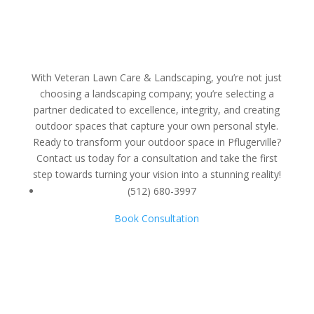
Let’s Transform Your Pflugerville
Outdoor Spaces!
With Veteran Lawn Care & Landscaping, you’re not just
choosing a landscaping company; you’re selecting a
partner dedicated to excellence, integrity, and creating
outdoor spaces that capture your own personal style.
Ready to transform your outdoor space in Pflugerville?
Contact us today for a consultation and take the first
step towards turning your vision into a stunning reality!
(512) 680-3997
Book Consultation