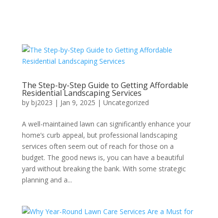
The Step-by-Step Guide to Getting Affordable
Residential Landscaping Services
by
bj2023
|
Jan 9, 2025
|
Uncategorized
A well-maintained lawn can significantly enhance your
home’s curb appeal, but professional landscaping
services often seem out of reach for those on a
budget. The good news is, you can have a beautiful
yard without breaking the bank. With some strategic
planning and a...