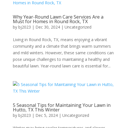
Why Year-Round Lawn Care Services Are a
Must for Homes in Round Rock, TX
by
bj2023
|
Dec 30, 2024
|
Uncategorized
Living in Round Rock, TX, means enjoying a vibrant
community and a climate that brings warm summers
and mild winters. However, these same conditions can
pose unique challenges to maintaining a healthy and
beautiful lawn. Year-round lawn care is essential for...
5 Seasonal Tips for Maintaining Your Lawn in
Hutto, TX This Winter
by
bj2023
|
Dec 5, 2024
|
Uncategorized
Winter may bring cooler temperatures and slower