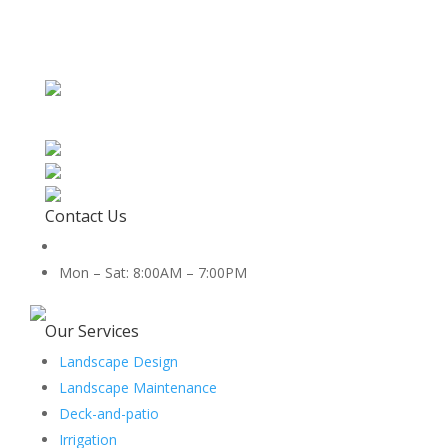
Contact Us
512-888-2659
Mon – Sat: 8:00AM – 7:00PM
5454 Co Rd 100, Hutto, TX 78634
Our Services
Landscape Design
Landscape Maintenance
Deck-and-patio
Irrigation