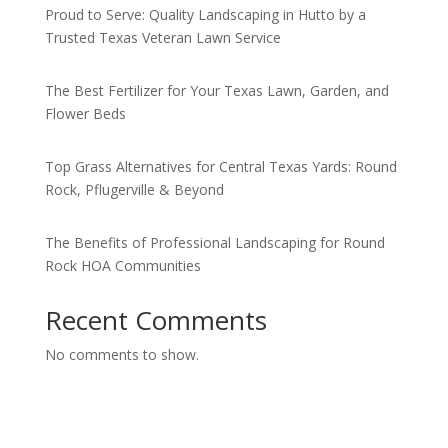
Proud to Serve: Quality Landscaping in Hutto by a
Trusted Texas Veteran Lawn Service
The Best Fertilizer for Your Texas Lawn, Garden, and
Flower Beds
Top Grass Alternatives for Central Texas Yards: Round
Rock, Pflugerville & Beyond
The Benefits of Professional Landscaping for Round
Rock HOA Communities
Recent Comments
No comments to show.