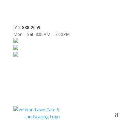
512-888-2659
Mon – Sat: 8:00AM – 7:00PM