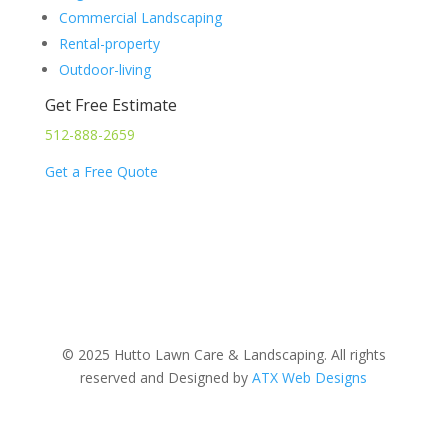
Commercial Landscaping
Rental-property
Outdoor-living
Get Free Estimate
512-888-2659
Get a Free Quote
© 2025 Hutto Lawn Care & Landscaping. All rights
reserved and Designed by
ATX Web Designs