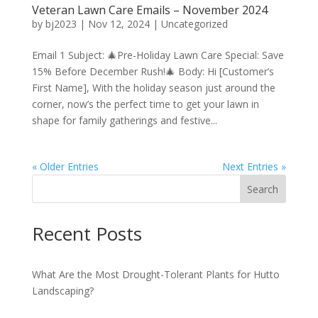
Veteran Lawn Care Emails – November 2024
by
bj2023
|
Nov 12, 2024
|
Uncategorized
Email 1 Subject: 🎄Pre-Holiday Lawn Care Special: Save
15% Before December Rush!🎄 Body: Hi [Customer’s
First Name], With the holiday season just around the
corner, now’s the perfect time to get your lawn in
shape for family gatherings and festive...
« Older Entries
Next Entries »
Search
Recent Posts
What Are the Most Drought-Tolerant Plants for Hutto
Landscaping?