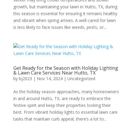
growth, but maintaining your lawn in Hutto, TX, during
this season is essential for ensuring it remains healthy
and vibrant when spring arrives. A well-cared-for lawn
is less likely to face issues like weeds, pests, or...
Get Ready for the Season with Holiday Lighting
& Lawn Care Services Near Hutto, TX
by
bj2023
|
Nov 14, 2024
|
Uncategorized
As the holiday season approaches, many homeowners
in and around Hutto, TX, are ready to embrace the
festive spirit and keep their properties looking their
best. From vibrant holiday lights to essential lawn care
tasks that maintain curb appeal, there’s a lot to...