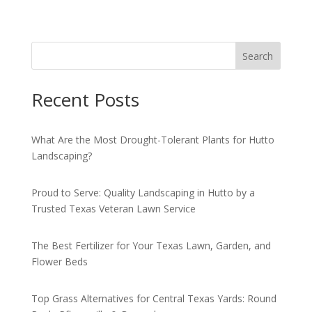
Search
Recent Posts
What Are the Most Drought-Tolerant Plants for Hutto
Landscaping?
Proud to Serve: Quality Landscaping in Hutto by a
Trusted Texas Veteran Lawn Service
The Best Fertilizer for Your Texas Lawn, Garden, and
Flower Beds
Top Grass Alternatives for Central Texas Yards: Round