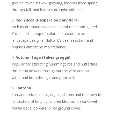
ground cover. It’s low-growing, blooms from spring
through fall, and handles drought with ease.
Red Yucca (Hesperaloe parviflora)
With its dramatic spikes and coral-red blooms, Red
Yucca adds a pop of color and texture to your
landscape design in Hutto. It’s deer-resistant and
requires almost no maintenance.
Autumn Sage (Salvia greggii)
Popular for attracting hummingbirds and butterflies,
this shrub flowers throughout the year and can
withstand both drought and poor soil.
Lantana
Lantana thrives in hot, dry conditions and is known for
its clusters of brightly colored blooms. It works well in
flower beds, borders, or as ground cover.