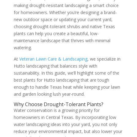
making drought-resistant landscaping a smart choice
for homeowners. Whether you’re designing a brand-
new outdoor space or updating your current yard,
choosing drought-tolerant shrubs and native Texas
plants can help you create a beautiful, low-
maintenance landscape that thrives with minimal
watering.
At
Veteran Lawn Care & Landscaping
, we specialize in
Hutto landscaping that balances style with
sustainability. In this guide, we’ll highlight some of the
best plants for Hutto landscaping that are tough
enough to handle Texas heat while keeping your lawn
and garden looking lush year-round.
Why Choose Drought-Tolerant Plants?
Water conservation is a growing priority for
homeowners in Central Texas. By incorporating low
water landscaping ideas into your yard, you not only
reduce your environmental impact, but also lower your