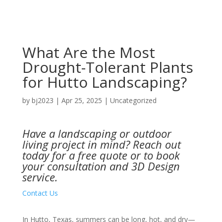
What Are the Most
Drought-Tolerant Plants
for Hutto Landscaping?
by
bj2023
|
Apr 25, 2025
|
Uncategorized
Have a landscaping or outdoor
living project in mind?
Reach out
today
for a free quote or to book
your consultation and 3D Design
service.
Contact Us
In Hutto, Texas, summers can be long, hot, and dry—