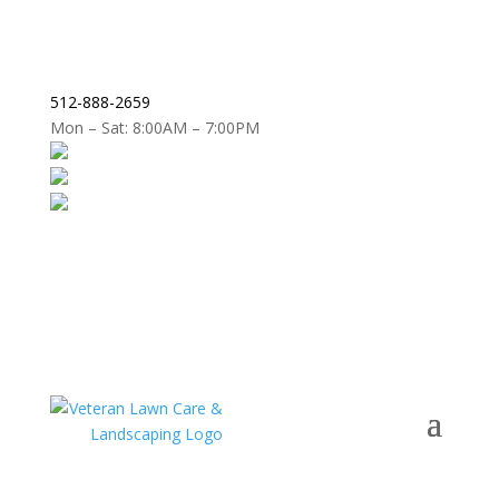
512-888-2659
Mon – Sat: 8:00AM – 7:00PM