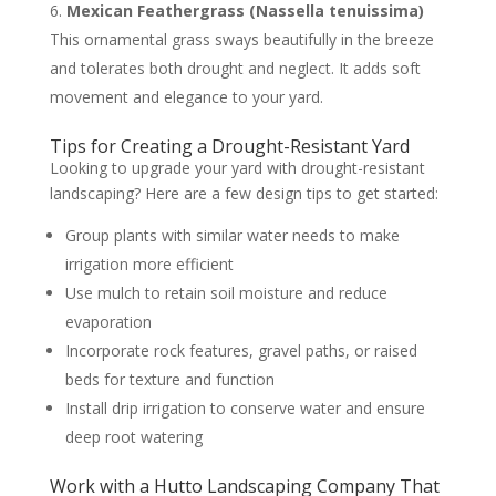
Mexican Feathergrass (Nassella tenuissima)
This ornamental grass sways beautifully in the breeze
and tolerates both drought and neglect. It adds soft
movement and elegance to your yard.
Tips for Creating a Drought-Resistant Yard
Looking to upgrade your yard with drought-resistant
landscaping? Here are a few design tips to get started:
Group plants with similar water needs to make
irrigation more efficient
Use mulch to retain soil moisture and reduce
evaporation
Incorporate rock features, gravel paths, or raised
beds for texture and function
Install drip irrigation to conserve water and ensure
deep root watering
Work with a Hutto Landscaping Company That