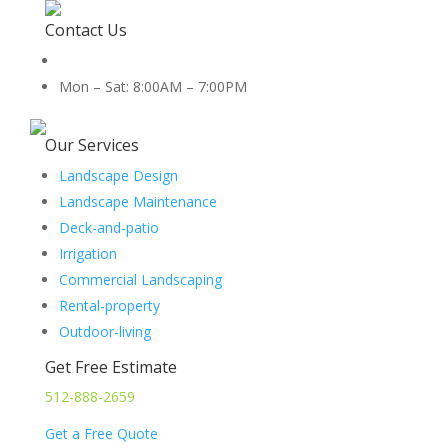
Contact Us
512-888-2659
Mon – Sat: 8:00AM – 7:00PM
5454 Co Rd 100, Hutto, TX 78634
Our Services
Landscape Design
Landscape Maintenance
Deck-and-patio
Irrigation
Commercial Landscaping
Rental-property
Outdoor-living
Get Free Estimate
512-888-2659
Get a Free Quote