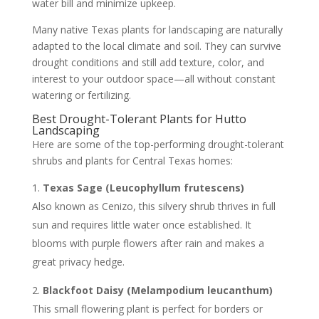
water bill and minimize upkeep.
Many native Texas plants for landscaping are naturally
adapted to the local climate and soil. They can survive
drought conditions and still add texture, color, and
interest to your outdoor space—all without constant
watering or fertilizing.
Best Drought-Tolerant Plants for Hutto
Landscaping
Here are some of the top-performing drought-tolerant
shrubs and plants for Central Texas homes:
Texas Sage (Leucophyllum frutescens)
Also known as Cenizo, this silvery shrub thrives in full
sun and requires little water once established. It
blooms with purple flowers after rain and makes a
great privacy hedge.
Blackfoot Daisy (Melampodium leucanthum)
This small flowering plant is perfect for borders or