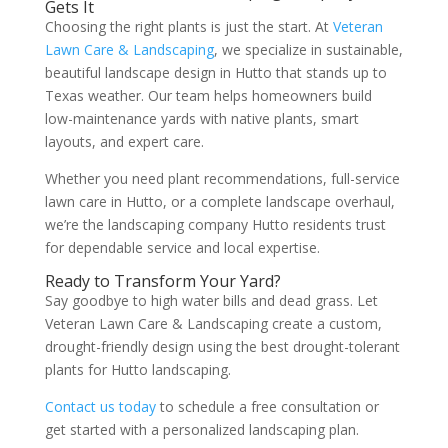
Gets It
Choosing the right plants is just the start. At
Veteran
Lawn Care & Landscaping
, we specialize in sustainable,
beautiful landscape design in Hutto that stands up to
Texas weather. Our team helps homeowners build
low-maintenance yards with native plants, smart
layouts, and expert care.
Whether you need plant recommendations, full-service
lawn care in Hutto, or a complete landscape overhaul,
we’re the landscaping company Hutto residents trust
for dependable service and local expertise.
Ready to Transform Your Yard?
Say goodbye to high water bills and dead grass. Let
Veteran Lawn Care & Landscaping create a custom,
drought-friendly design using the best drought-tolerant
plants for Hutto landscaping.
Contact us today
to schedule a free consultation or
get started with a personalized landscaping plan.