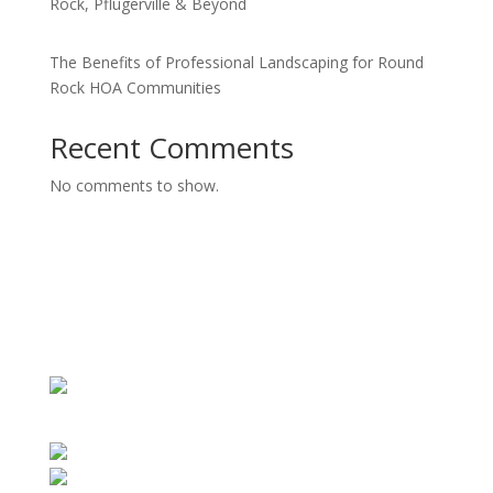
Rock, Pflugerville & Beyond
The Benefits of Professional Landscaping for Round
Rock HOA Communities
Recent Comments
No comments to show.