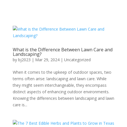
What is the Difference Between Lawn Care and
Landscaping?
by
bj2023
|
Mar 29, 2024
|
Uncategorized
When it comes to the upkeep of outdoor spaces, two
terms often arise: landscaping and lawn care. While
they might seem interchangeable, they encompass
distinct aspects of enhancing outdoor environments.
Knowing the differences between landscaping and lawn
care is...