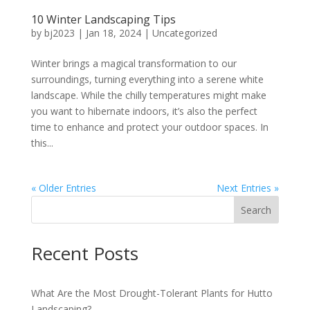
10 Winter Landscaping Tips
by
bj2023
|
Jan 18, 2024
|
Uncategorized
Winter brings a magical transformation to our
surroundings, turning everything into a serene white
landscape. While the chilly temperatures might make
you want to hibernate indoors, it’s also the perfect
time to enhance and protect your outdoor spaces. In
this...
« Older Entries
Next Entries »
Search
Recent Posts
What Are the Most Drought-Tolerant Plants for Hutto
Landscaping?