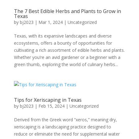
The 7 Best Edible Herbs and Plants to Grow in
Texas
by
bj2023
|
Mar 1, 2024
|
Uncategorized
Texas, with its expansive landscapes and diverse
ecosystems, offers a bounty of opportunities for
cultivating a rich assortment of edible herbs and plants.
Whether you’re an avid gardener or a beginner with a
green thumb, exploring the world of culinary herbs...
Tips for Xeriscaping in Texas
by
bj2023
|
Feb 15, 2024
|
Uncategorized
Derived from the Greek word “xeros,” meaning dry,
xeriscaping is a landscaping practice designed to
reduce or eliminate the need for supplemental water