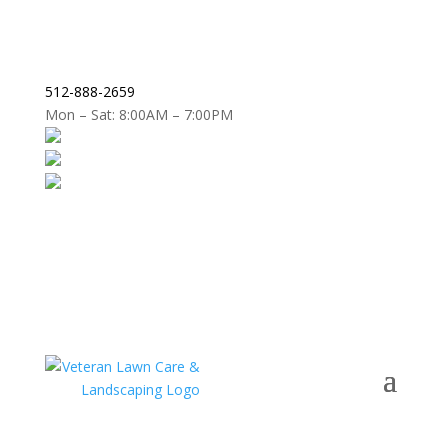
512-888-2659
Mon – Sat: 8:00AM – 7:00PM