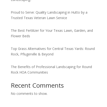
Proud to Serve: Quality Landscaping in Hutto by a
Trusted Texas Veteran Lawn Service
The Best Fertilizer for Your Texas Lawn, Garden, and
Flower Beds
Top Grass Alternatives for Central Texas Yards: Round
Rock, Pflugerville & Beyond
The Benefits of Professional Landscaping for Round
Rock HOA Communities
Recent Comments
No comments to show.