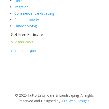
Deck-and-patio
Irrigation
Commercial Landscaping
Rental-property
Outdoor-living
Get Free Estimate
512-888-2659
Get a Free Quote
© 2025 Hutto Lawn Care & Landscaping. All rights
reserved and Designed by
ATX Web Designs