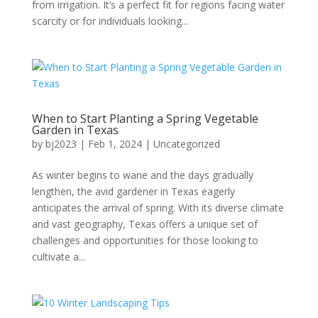
from irrigation. It’s a perfect fit for regions facing water
scarcity or for individuals looking...
When to Start Planting a Spring Vegetable
Garden in Texas
by
bj2023
|
Feb 1, 2024
|
Uncategorized
As winter begins to wane and the days gradually
lengthen, the avid gardener in Texas eagerly
anticipates the arrival of spring. With its diverse climate
and vast geography, Texas offers a unique set of
challenges and opportunities for those looking to
cultivate a...