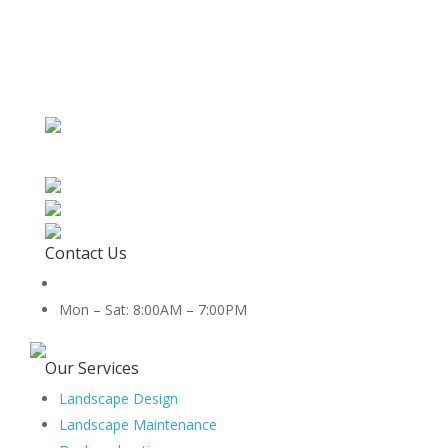
Contact Us
512-888-2659
Mon – Sat: 8:00AM – 7:00PM
5454 Co Rd 100, Hutto, TX 78634
Our Services
Landscape Design
Landscape Maintenance