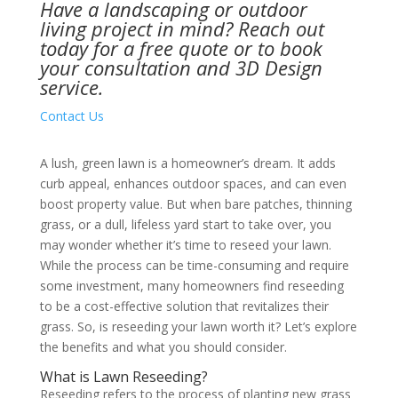
Have a landscaping or outdoor
living project in mind?
Reach out
today
for a free quote or to book
your consultation and 3D Design
service.
Contact Us
A lush, green lawn is a homeowner’s dream. It adds
curb appeal, enhances outdoor spaces, and can even
boost property value. But when bare patches, thinning
grass, or a dull, lifeless yard start to take over, you
may wonder whether it’s time to reseed your lawn.
While the process can be time-consuming and require
some investment, many homeowners find reseeding
to be a cost-effective solution that revitalizes their
grass. So, is reseeding your lawn worth it? Let’s explore
the benefits and what you should consider.
What is Lawn Reseeding?
Reseeding refers to the process of planting new grass