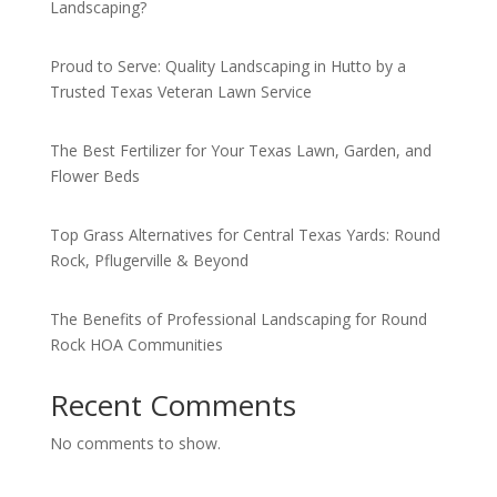
Landscaping?
Proud to Serve: Quality Landscaping in Hutto by a
Trusted Texas Veteran Lawn Service
The Best Fertilizer for Your Texas Lawn, Garden, and
Flower Beds
Top Grass Alternatives for Central Texas Yards: Round
Rock, Pflugerville & Beyond
The Benefits of Professional Landscaping for Round
Rock HOA Communities
Recent Comments
No comments to show.