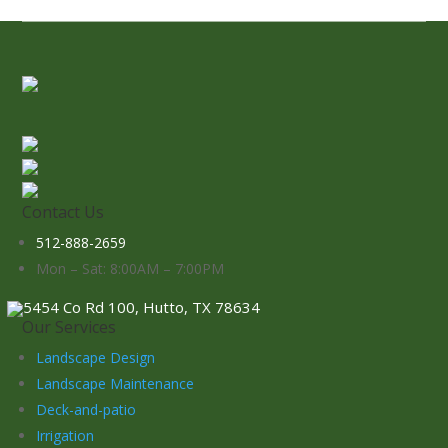
Contact Us
512-888-2659
Mon – Sat: 8:00AM – 7:00PM
5454 Co Rd 100, Hutto, TX 78634
Our Services
Landscape Design
Landscape Maintenance
Deck-and-patio
Irrigation