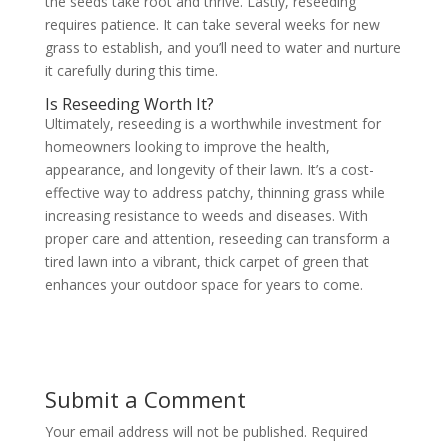
the seeds take root and thrive. Lastly, reseeding
requires patience. It can take several weeks for new
grass to establish, and you’ll need to water and nurture
it carefully during this time.
Is Reseeding Worth It?
Ultimately, reseeding is a worthwhile investment for
homeowners looking to improve the health,
appearance, and longevity of their lawn. It’s a cost-
effective way to address patchy, thinning grass while
increasing resistance to weeds and diseases. With
proper care and attention, reseeding can transform a
tired lawn into a vibrant, thick carpet of green that
enhances your outdoor space for years to come.
Submit a Comment
Your email address will not be published.
Required