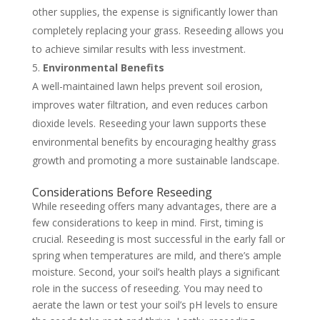
other supplies, the expense is significantly lower than
completely replacing your grass. Reseeding allows you
to achieve similar results with less investment.
Environmental Benefits
A well-maintained lawn helps prevent soil erosion,
improves water filtration, and even reduces carbon
dioxide levels. Reseeding your lawn supports these
environmental benefits by encouraging healthy grass
growth and promoting a more sustainable landscape.
Considerations Before Reseeding
While reseeding offers many advantages, there are a
few considerations to keep in mind. First, timing is
crucial. Reseeding is most successful in the early fall or
spring when temperatures are mild, and there’s ample
moisture. Second, your soil’s health plays a significant
role in the success of reseeding. You may need to
aerate the lawn or test your soil’s pH levels to ensure