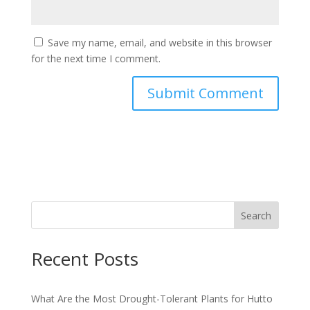
Save my name, email, and website in this browser
for the next time I comment.
Search
Recent Posts
What Are the Most Drought-Tolerant Plants for Hutto