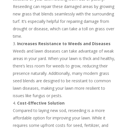
Reseeding can repair these damaged areas by growing
new grass that blends seamlessly with the surrounding
turf. It’s especially helpful for repairing damage from
drought or disease, which can take a toll on grass over
time.
Increases Resistance to Weeds and Diseases
Weeds and lawn diseases can take advantage of weak
areas in your yard. When your lawn is thick and healthy,
there’s less room for weeds to grow, reducing their
presence naturally. Additionally, many modern grass
seed blends are designed to be resistant to common
lawn diseases, making your lawn more resilient to
issues like fungus or pests.
Cost-Effective Solution
Compared to laying new sod, reseeding is a more
affordable option for improving your lawn. While it
requires some upfront costs for seed, fertilizer, and