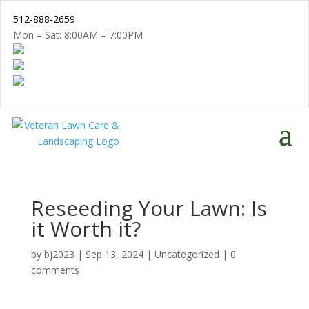
512-888-2659
Mon – Sat: 8:00AM – 7:00PM
Reseeding Your Lawn: Is
it Worth it?
by
bj2023
|
Sep 13, 2024
|
Uncategorized
|
0
comments