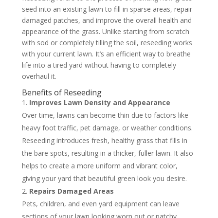
seed into an existing lawn to fill in sparse areas, repair
damaged patches, and improve the overall health and
appearance of the grass. Unlike starting from scratch
with sod or completely tilling the soil, reseeding works
with your current lawn. It’s an efficient way to breathe
life into a tired yard without having to completely
overhaul it.
Benefits of Reseeding
Improves Lawn Density and Appearance
Over time, lawns can become thin due to factors like
heavy foot traffic, pet damage, or weather conditions.
Reseeding introduces fresh, healthy grass that fills in
the bare spots, resulting in a thicker, fuller lawn. It also
helps to create a more uniform and vibrant color,
giving your yard that beautiful green look you desire.
Repairs Damaged Areas
Pets, children, and even yard equipment can leave
sections of your lawn looking worn out or patchy.