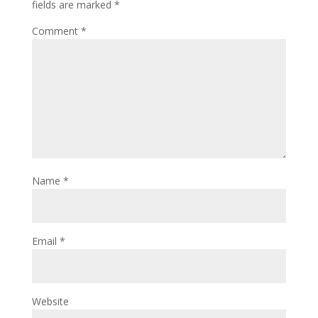
fields are marked
*
Comment
*
Name
*
Email
*
Website