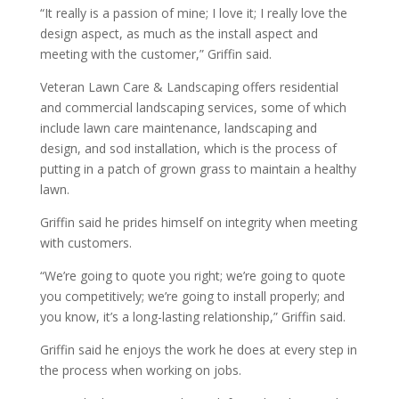
“It really is a passion of mine; I love it; I really love the
design aspect, as much as the install aspect and
meeting with the customer,” Griffin said.
Veteran Lawn Care & Landscaping offers residential
and commercial landscaping services, some of which
include lawn care maintenance, landscaping and
design, and sod installation, which is the process of
putting in a patch of grown grass to maintain a healthy
lawn.
Griffin said he prides himself on integrity when meeting
with customers.
“We’re going to quote you right; we’re going to quote
you competitively; we’re going to install properly; and
you know, it’s a long-lasting relationship,” Griffin said.
Griffin said he enjoys the work he does at every step in
the process when working on jobs.