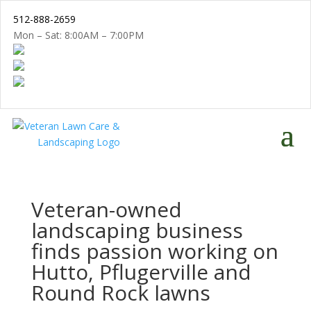
512-888-2659
Mon – Sat: 8:00AM – 7:00PM
Veteran-owned
landscaping business
finds passion working on
Hutto, Pflugerville and
Round Rock lawns