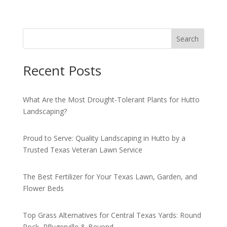
Search
Recent Posts
What Are the Most Drought-Tolerant Plants for Hutto
Landscaping?
Proud to Serve: Quality Landscaping in Hutto by a
Trusted Texas Veteran Lawn Service
The Best Fertilizer for Your Texas Lawn, Garden, and
Flower Beds
Top Grass Alternatives for Central Texas Yards: Round
Rock, Pflugerville & Beyond