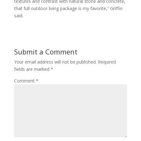
textures and contrast with natural stone and concrete,
that full outdoor living package is my favorite,” Griffin
said.
Submit a Comment
Your email address will not be published.
Required
fields are marked
*
Comment
*