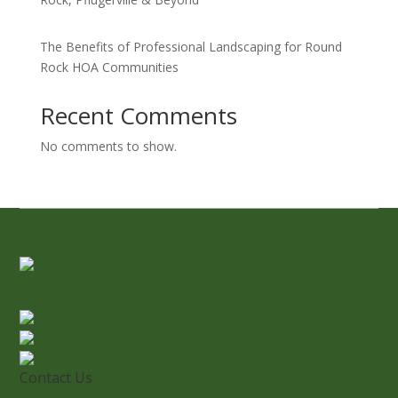
The Benefits of Professional Landscaping for Round
Rock HOA Communities
Recent Comments
No comments to show.
Contact Us