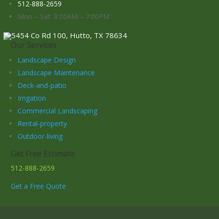
512-888-2659
Mon – Sat: 8:00AM – 7:00PM
5454 Co Rd 100, Hutto, TX 78634
Our Services
Landscape Design
Landscape Maintenance
Deck-and-patio
Irrigation
Commercial Landscaping
Rental-property
Outdoor-living
Get Free Estimate
512-888-2659
Get a Free Quote