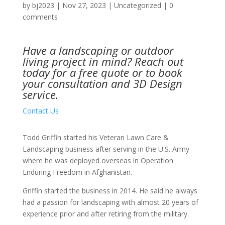
by
bj2023
|
Nov 27, 2023
|
Uncategorized
|
0
comments
Have a landscaping or outdoor
living project in mind?
Reach out
today
for a free quote or to book
your consultation and 3D Design
service.
Contact Us
Todd Griffin started his Veteran Lawn Care &
Landscaping business after serving in the U.S. Army
where he was deployed overseas in Operation
Enduring Freedom in Afghanistan.
Griffin started the business in 2014. He said he always
had a passion for landscaping with almost 20 years of
experience prior and after retiring from the military.