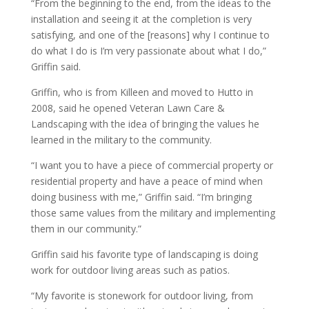
“From the beginning to the end, from the ideas to the
installation and seeing it at the completion is very
satisfying, and one of the [reasons] why I continue to
do what I do is I’m very passionate about what I do,”
Griffin said.
Griffin, who is from Killeen and moved to Hutto in
2008, said he opened Veteran Lawn Care &
Landscaping with the idea of bringing the values he
learned in the military to the community.
“I want you to have a piece of commercial property or
residential property and have a peace of mind when
doing business with me,” Griffin said. “I’m bringing
those same values from the military and implementing
them in our community.”
Griffin said his favorite type of landscaping is doing
work for outdoor living areas such as patios.
“My favorite is stonework for outdoor living, from