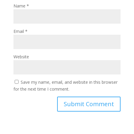
Name
*
Email
*
Website
Save my name, email, and website in this browser
for the next time I comment.